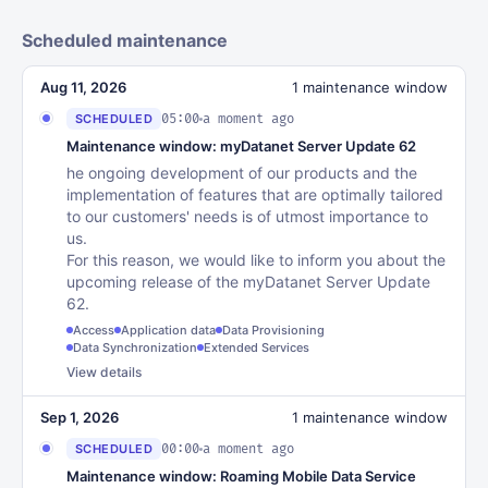
Scheduled maintenance
Aug 11, 2026
1 maintenance window
05:00
a moment ago
SCHEDULED
Maintenance window: myDatanet Server Update 62
he ongoing development of our products and the
implementation of features that are optimally tailored
to our customers' needs is of utmost importance to
us.
For this reason, we would like to inform you about the
upcoming release of the myDatanet Server Update
62.
Access
Application data
Data Provisioning
Data Synchronization
Extended Services
View details
Sep 1, 2026
1 maintenance window
00:00
a moment ago
SCHEDULED
Maintenance window: Roaming Mobile Data Service