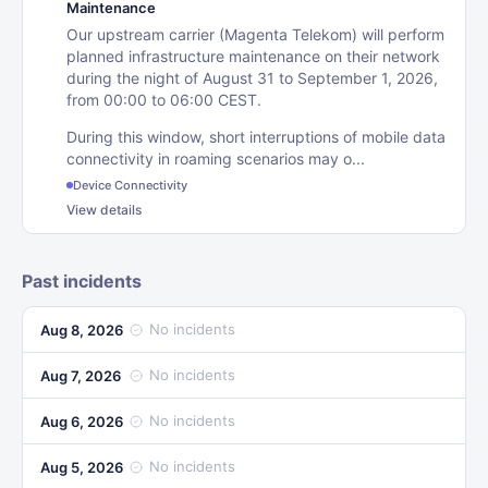
Maintenance
Our upstream carrier (Magenta Telekom) will perform
planned infrastructure maintenance on their network
during the night of August 31 to September 1, 2026,
from 00:00 to 06:00 CEST.
During this window, short interruptions of mobile data
connectivity in roaming scenarios may o...
Device Connectivity
View details
Past incidents
No incidents
Aug 8, 2026
No incidents
Aug 7, 2026
No incidents
Aug 6, 2026
No incidents
Aug 5, 2026