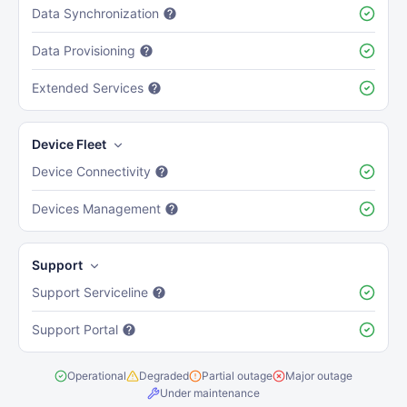
Data Synchronization
Data Provisioning
Extended Services
Device Fleet
Device Connectivity
Devices Management
Support
Support Serviceline
Support Portal
Operational
Degraded
Partial outage
Major outage
Under maintenance