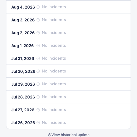
No incidents
Aug 4, 2026
No incidents
Aug 3, 2026
No incidents
Aug 2, 2026
No incidents
Aug 1, 2026
No incidents
Jul 31, 2026
No incidents
Jul 30, 2026
No incidents
Jul 29, 2026
No incidents
Jul 28, 2026
No incidents
Jul 27, 2026
No incidents
Jul 26, 2026
View historical uptime