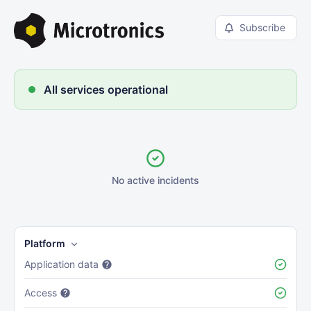
Subscribe
All services operational
No active incidents
Platform
Application data
Access